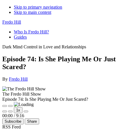
Skip to primary navigation
Skip to main content
Fredo Hill
Who Is Fredo Hill?
Guides
Dark Mind Control in Love and Relationships
Episode 74: Is She Playing Me Or Just
Scared?
By
Fredo Hill
The Fredo Hill Show
Episode 74: Is She Playing Me Or Just Scared?
Play
Pause
1x
Episode
Episode
Mute/Unmute
Rewind
Fast
00:00
/
9:16
Episode
10
Forward
Subscribe
Share
Seconds
30
seconds
RSS Feed