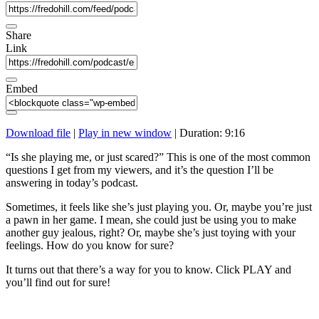
Share
Link
Embed
Download file
|
Play in new window
|
Duration: 9:16
“Is she playing me, or just scared?” This is one of the most common
questions I get from my viewers, and it’s the question I’ll be
answering in today’s podcast.
Sometimes, it feels like she’s just playing you. Or, maybe you’re just
a pawn in her game. I mean, she could just be using you to make
another guy jealous, right? Or, maybe she’s just toying with your
feelings. How do you know for sure?
It turns out that there’s a way for you to know. Click PLAY and
you’ll find out for sure!