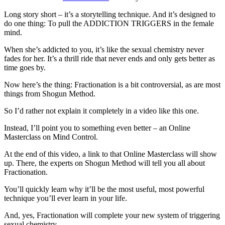
Long story short – it’s a storytelling technique. And it’s designed to
do one thing: To pull the ADDICTION TRIGGERS in the female
mind.
When she’s addicted to you, it’s like the sexual chemistry never
fades for her. It’s a thrill ride that never ends and only gets better as
time goes by.
Now here’s the thing: Fractionation is a bit controversial, as are most
things from Shogun Method.
So I’d rather not explain it completely in a video like this one.
Instead, I’ll point you to something even better – an Online
Masterclass on Mind Control.
At the end of this video, a link to that Online Masterclass will show
up. There, the experts on Shogun Method will tell you all about
Fractionation.
You’ll quickly learn why it’ll be the most useful, most powerful
technique you’ll ever learn in your life.
And, yes, Fractionation will complete your new system of triggering
sexual chemistry.