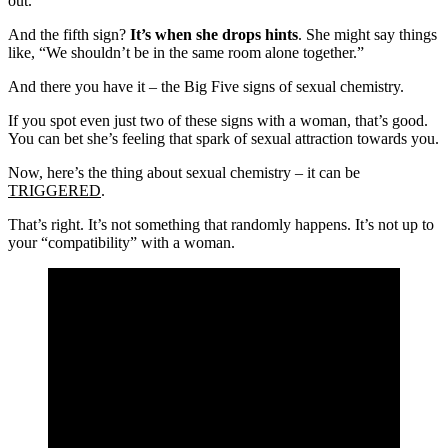
out.
And the fifth sign?
It’s when she drops hints
. She might say things
like, “We shouldn’t be in the same room alone together.”
And there you have it – the Big Five signs of sexual chemistry.
If you spot even just two of these signs with a woman, that’s good.
You can bet she’s feeling that spark of sexual attraction towards you.
Now, here’s the thing about sexual chemistry – it can be
TRIGGERED
.
That’s right. It’s not something that randomly happens. It’s not up to
your “compatibility” with a woman.