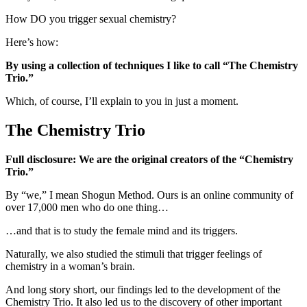
How DO you trigger sexual chemistry?
Here’s how:
By using a collection of techniques I like to call “The Chemistry
Trio.”
Which, of course, I’ll explain to you in just a moment.
The Chemistry Trio
Full disclosure: We are the original creators of the “Chemistry
Trio.”
By “we,” I mean Shogun Method. Ours is an online community of
over 17,000 men who do one thing…
…and that is to study the female mind and its triggers.
Naturally, we also studied the stimuli that trigger feelings of
chemistry in a woman’s brain.
And long story short, our findings led to the development of the
Chemistry Trio. It also led us to the discovery of other important