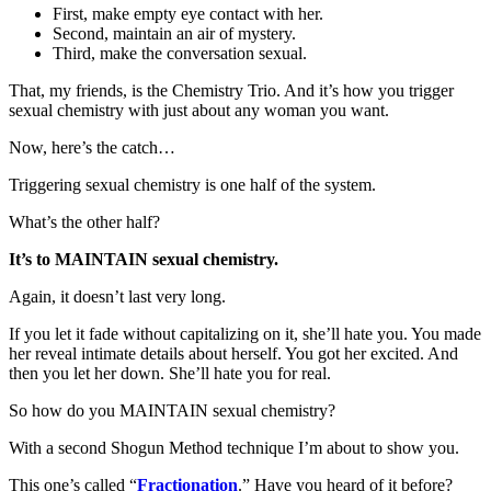
First, make empty eye contact with her.
Second, maintain an air of mystery.
Third, make the conversation sexual.
That, my friends, is the Chemistry Trio. And it’s how you trigger
sexual chemistry with just about any woman you want.
Now, here’s the catch…
Triggering sexual chemistry is one half of the system.
What’s the other half?
It’s to MAINTAIN sexual chemistry.
Again, it doesn’t last very long.
If you let it fade without capitalizing on it, she’ll hate you. You made
her reveal intimate details about herself. You got her excited. And
then you let her down. She’ll hate you for real.
So how do you MAINTAIN sexual chemistry?
With a second Shogun Method technique I’m about to show you.
This one’s called “
Fractionation
.” Have you heard of it before?