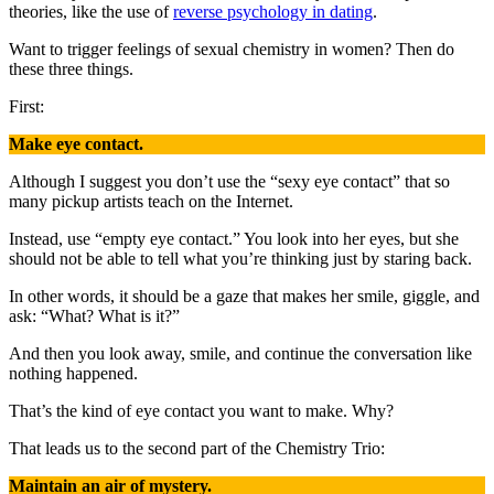
theories, like the use of
reverse psychology in dating
.
Want to trigger feelings of sexual chemistry in women? Then do
these three things.
First:
Make eye contact.
Although I suggest you don’t use the “sexy eye contact” that so
many pickup artists teach on the Internet.
Instead, use “empty eye contact.” You look into her eyes, but she
should not be able to tell what you’re thinking just by staring back.
In other words, it should be a gaze that makes her smile, giggle, and
ask: “What? What is it?”
And then you look away, smile, and continue the conversation like
nothing happened.
That’s the kind of eye contact you want to make. Why?
That leads us to the second part of the Chemistry Trio:
Maintain an air of mystery.