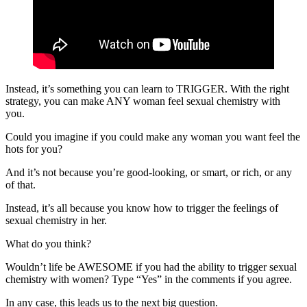
Instead, it’s something you can learn to TRIGGER. With the right
strategy, you can make ANY woman feel sexual chemistry with
you.
Could you imagine if you could make any woman you want feel the
hots for you?
And it’s not because you’re good-looking, or smart, or rich, or any
of that.
Instead, it’s all because you know how to trigger the feelings of
sexual chemistry in her.
What do you think?
Wouldn’t life be AWESOME if you had the ability to trigger sexual
chemistry with women? Type “Yes” in the comments if you agree.
In any case, this leads us to the next big question.