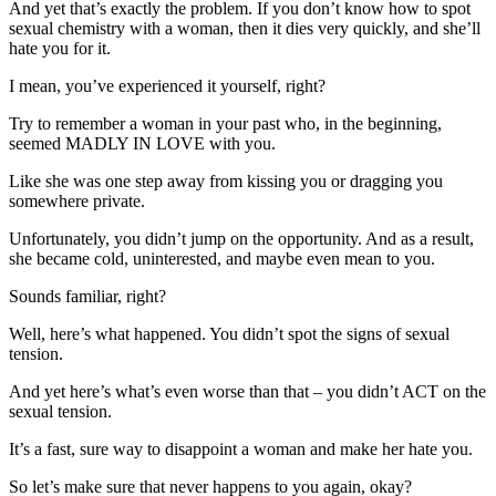
And yet that’s exactly the problem. If you don’t know how to spot
sexual chemistry with a woman, then it dies very quickly, and she’ll
hate you for it.
I mean, you’ve experienced it yourself, right?
Try to remember a woman in your past who, in the beginning,
seemed MADLY IN LOVE with you.
Like she was one step away from kissing you or dragging you
somewhere private.
Unfortunately, you didn’t jump on the opportunity. And as a result,
she became cold, uninterested, and maybe even mean to you.
Sounds familiar, right?
Well, here’s what happened. You didn’t spot the signs of sexual
tension.
And yet here’s what’s even worse than that – you didn’t ACT on the
sexual tension.
It’s a fast, sure way to disappoint a woman and make her hate you.
So let’s make sure that never happens to you again, okay?