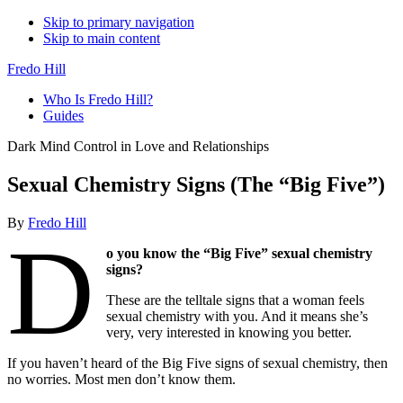
Skip to primary navigation
Skip to main content
Fredo Hill
Who Is Fredo Hill?
Guides
Dark Mind Control in Love and Relationships
Sexual Chemistry Signs (The “Big Five”)
By
Fredo Hill
D
o you know the “Big Five” sexual chemistry
signs?
These are the telltale signs that a woman feels
sexual chemistry with you. And it means she’s
very, very interested in knowing you better.
If you haven’t heard of the Big Five signs of sexual chemistry, then
no worries. Most men don’t know them.