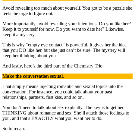
Avoid revealing too much about yourself. You got to be a puzzle she
feels the urge to figure out.
More importantly, avoid revealing your intentions. Do you like her?
Keep it to yourself for now. Do you want to date her? Likewise,
keep it a mystery.
This is why “empty eye contact” is powerful. It gives her the idea
that you DO like her, but she just can’t be sure. The mystery will
keep her thinking about you.
And lastly, here’s the third part of the Chemistry Trio:
Make the conversation sexual.
That simply means injecting romantic and sexual topics into the
conversation. For instance, you could talk about your past
relationships, partners, first kiss, and so on.
You don’t need to talk about sex explicitly. The key is to get her
THINKING about romance and sex. She’ll attach those feelings to
you, and that’s EXACTLY what you want her to do.
So to recap: