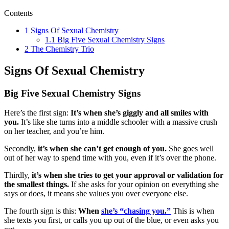
Contents
1
Signs Of Sexual Chemistry
1.1
Big Five Sexual Chemistry Signs
2
The Chemistry Trio
Signs Of Sexual Chemistry
Big Five Sexual Chemistry Signs
Here’s the first sign:
It’s when she’s giggly and all smiles with
you.
It’s like she turns into a middle schooler with a massive crush
on her teacher, and you’re him.
Secondly,
it’s when she can’t get enough of you.
She goes well
out of her way to spend time with you, even if it’s over the phone.
Thirdly,
it’s when she tries to get your approval or validation for
the smallest things.
If she asks for your opinion on everything she
says or does, it means she values you over everyone else.
The fourth sign is this:
When
she’s “chasing you.”
This is when
she texts you first, or calls you up out of the blue, or even asks you