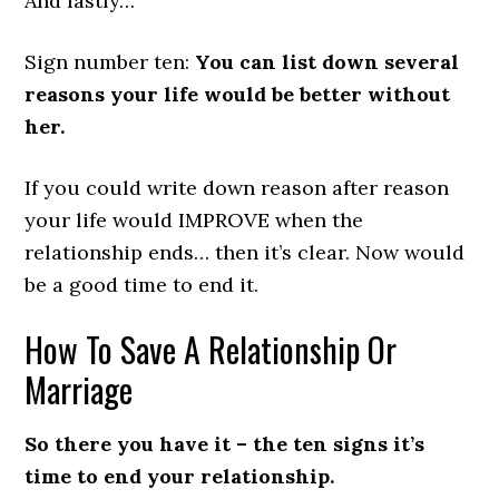
And lastly…
Sign number ten:
You can list down several
reasons your life would be better without
her.
If you could write down reason after reason
your life would IMPROVE when the
relationship ends… then it’s clear. Now would
be a good time to end it.
How To Save A Relationship Or
Marriage
So there you have it – the ten signs it’s
time to end your relationship.