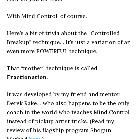
With Mind Control, of course.
Here’s a bit of trivia about the “Controlled
Breakup” technique… It’s just a variation of an
even more POWERFUL technique.
That “mother” technique is called
Fractionation
.
It was developed by my friend and mentor,
Derek Rake… who also happens to be the only
coach in the world who teaches Mind Control
instead of pickup artist tricks. (Read my
review of his flagship program Shogun