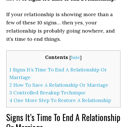
If your relationship is showing more than a
few of these 10 signs… then yes, your
relationship is probably going nowhere, and
it’s time to end things.
Contents
[
hide
]
1
Signs It’s Time To End A Relationship Or
Marriage
2
How To Save A Relationship Or Marriage
3
Controlled Breakup Technique
4
One More Step To Restore A Relationship
Signs It’s Time To End A Relationship