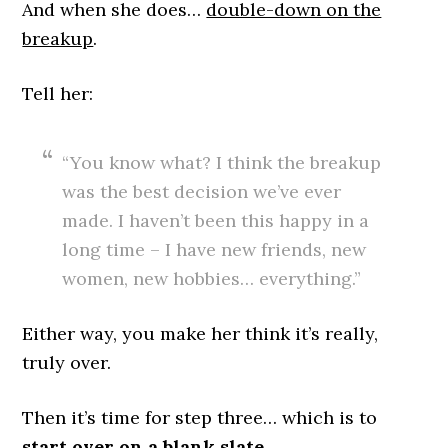
And when she does…
double-down on the
breakup
.
Tell her:
“You know what? I think the breakup
was the best decision we’ve ever
made. I haven’t been this happy in a
long time – I have new friends, new
women, new hobbies… everything.”
Either way, you make her think it’s really,
truly over.
Then it’s time for step three… which is to
start over on a blank slate.