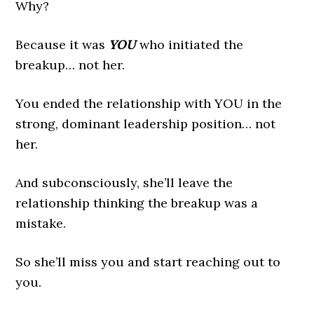
Why?
Because it was
YOU
who initiated the
breakup… not her.
You ended the relationship with YOU in the
strong, dominant leadership position… not
her.
And subconsciously, she’ll leave the
relationship thinking the breakup was a
mistake.
So she’ll miss you and start reaching out to
you.