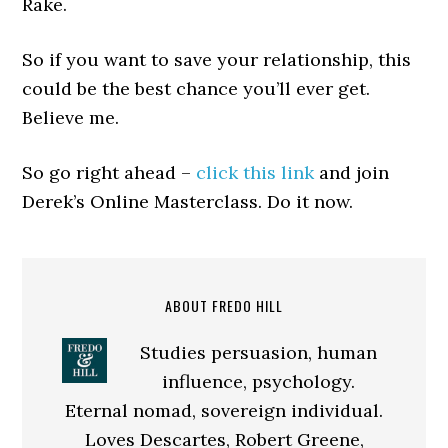
Rake.
So if you want to save your relationship, this
could be the best chance you’ll ever get.
Believe me.
So go right ahead –
click this link
and join
Derek’s Online Masterclass. Do it now.
ABOUT FREDO HILL
Studies persuasion, human
influence, psychology.
Eternal nomad, sovereign individual.
Loves Descartes, Robert Greene,