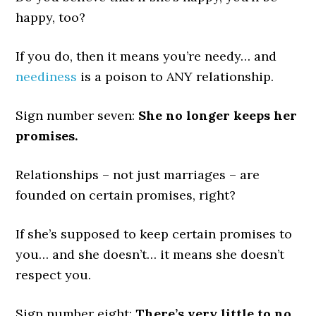
happy, too?
If you do, then it means you’re needy… and
neediness
is a poison to ANY relationship.
Sign number seven:
She no longer keeps her
promises.
Relationships – not just marriages – are
founded on certain promises, right?
If she’s supposed to keep certain promises to
you… and she doesn’t… it means she doesn’t
respect you.
Sign number eight:
There’s very little to no