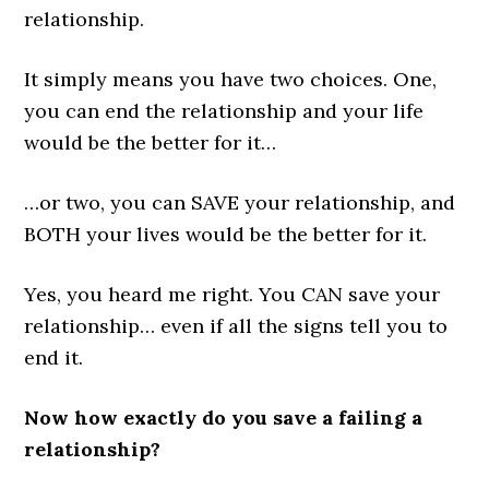
relationship.
It simply means you have two choices. One,
you can end the relationship and your life
would be the better for it…
…or two, you can SAVE your relationship, and
BOTH your lives would be the better for it.
Yes, you heard me right. You CAN save your
relationship… even if all the signs tell you to
end it.
Now how exactly do you save a failing a
relationship?