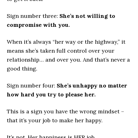
Sign number three:
She’s not willing to
compromise with you.
When it’s always “her way or the highway,” it
means she’s taken full control over your
relationship… and over you. And that’s never a
good thing.
Sign number four:
She’s unhappy no matter
how hard you try to please her.
This is a sign you have the wrong mindset –
that it’s your job to make her happy.
It’s not. Her happiness is HER job.