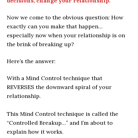
decisions, change your relationship.
Now we come to the obvious question: How
exactly can you make that happen…
especially now when your relationship is on
the brink of breaking up?
Here’s the answer:
With a Mind Control technique that
REVERSES the downward spiral of your
relationship.
This Mind Control technique is called the
“Controlled Breakup…” and I’m about to
explain how it works.