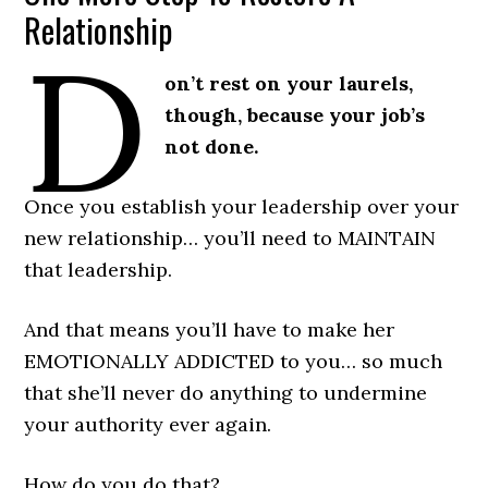
Relationship
D
on’t rest on your laurels,
though, because your job’s
not done.
Once you establish your leadership over your
new relationship… you’ll need to MAINTAIN
that leadership.
And that means you’ll have to make her
EMOTIONALLY ADDICTED to you… so much
that she’ll never do anything to undermine
your authority ever again.
How do you do that?