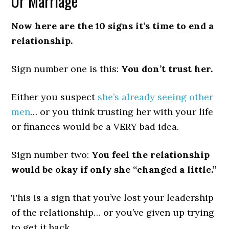
Or Marriage
Now here are the 10 signs it’s time to end a
relationship.
Sign number one is this:
You don’t trust her.
Either you suspect
she’s already seeing other
men
… or you think trusting her with your life
or finances would be a VERY bad idea.
Sign number two:
You feel the relationship
would be okay if only she “changed a little.”
This is a sign that you’ve lost your leadership
of the relationship… or you’ve given up trying
to get it back.