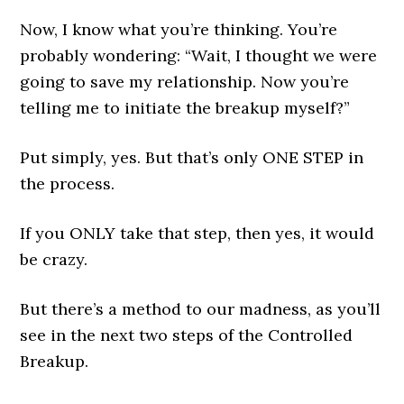
Now, I know what you’re thinking. You’re
probably wondering: “Wait, I thought we were
going to save my relationship. Now you’re
telling me to initiate the breakup myself?”
Put simply, yes. But that’s only ONE STEP in
the process.
If you ONLY take that step, then yes, it would
be crazy.
But there’s a method to our madness, as you’ll
see in the next two steps of the Controlled
Breakup.