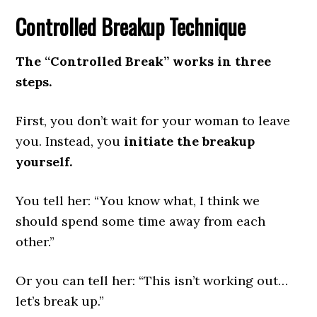
Controlled Breakup Technique
The “Controlled Break” works in three
steps.
First, you don’t wait for your woman to leave
you. Instead, you
initiate the breakup
yourself.
You tell her: “You know what, I think we
should spend some time away from each
other.”
Or you can tell her: “This isn’t working out…
let’s break up.”