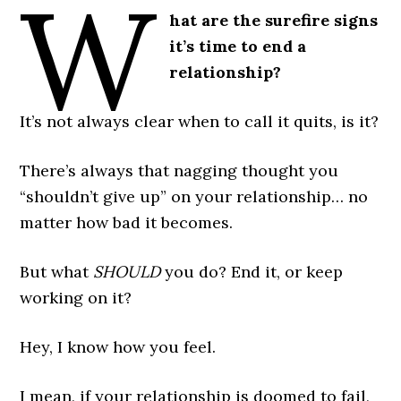
W
hat are the surefire signs
it’s time to end a
relationship?
It’s not always clear when to call it quits, is it?
There’s always that nagging thought you
“shouldn’t give up” on your relationship… no
matter how bad it becomes.
But what
SHOULD
you do? End it, or keep
working on it?
Hey, I know how you feel.
I mean, if your relationship is doomed to fail,