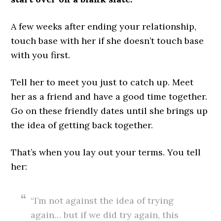
A few weeks after ending your relationship,
touch base with her if she doesn’t touch base
with you first.
Tell her to meet you just to catch up. Meet
her as a friend and have a good time together.
Go on these friendly dates until she brings up
the idea of getting back together.
That’s when you lay out your terms. You tell
her:
“I’m not against the idea of trying
again… but if we did try again, this