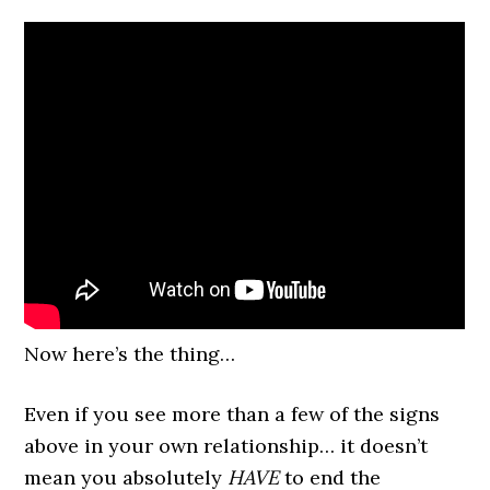
Now here’s the thing…
Even if you see more than a few of the signs
above in your own relationship… it doesn’t
mean you absolutely
HAVE
to end the