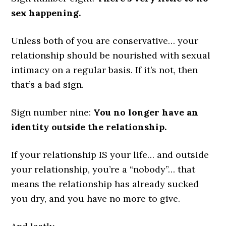
sex happening.
Unless both of you are conservative… your
relationship should be nourished with sexual
intimacy on a regular basis. If it’s not, then
that’s a bad sign.
Sign number nine:
You no longer have an
identity outside the relationship.
If your relationship IS your life… and outside
your relationship, you’re a “nobody”… that
means the relationship has already sucked
you dry, and you have no more to give.