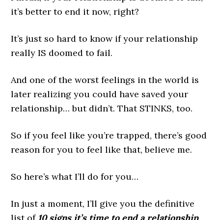
it’s better to end it now, right?
It’s just so hard to know if your relationship
really IS doomed to fail.
And one of the worst feelings in the world is
later realizing you could have saved your
relationship… but didn’t. That STINKS, too.
So if you feel like you’re trapped, there’s good
reason for you to feel like that, believe me.
So here’s what I’ll do for you…
In just a moment, I’ll give you the definitive
list of
10 signs it’s time to end a relationship
.