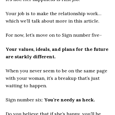
Your job is to make the relationship work…
which we’ll talk about more in this article.
For now, let’s move on to Sign number five–
Your values, ideals, and plans for the future
are starkly different.
When you never seem to be on the same page
with your woman, it’s a breakup that’s just
waiting to happen.
Sign number six:
You’re needy as heck.
Do you believe that if she’s happy, you’ll be