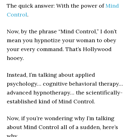
The quick answer: With the power of
Mind
Control
.
Now, by the phrase “Mind Control,” I don’t
mean you hypnotize your woman to obey
your every command. That’s Hollywood
hooey.
Instead, I’m talking about applied
psychology… cognitive behavioral therapy…
advanced hypnotherapy… the scientifically-
established kind of Mind Control.
Now, if you’re wondering why I’m talking
about Mind Control all of a sudden, here’s
why…