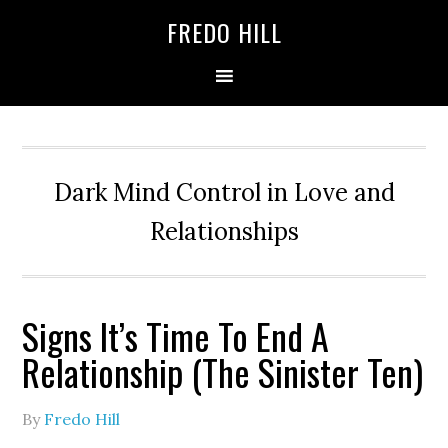
Skip
Skip
FREDO HILL
to
to
primary
main
navigation
content
Dark Mind Control in Love and
Relationships
Signs It’s Time To End A
Relationship (The Sinister Ten)
By
Fredo Hill