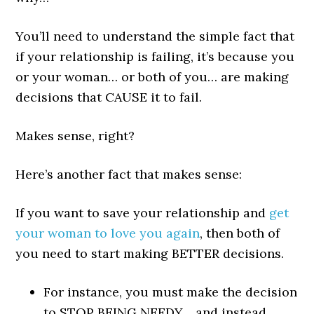
You’ll need to understand the simple fact that
if your relationship is failing, it’s because you
or your woman… or both of you… are making
decisions that CAUSE it to fail.
Makes sense, right?
Here’s another fact that makes sense:
If you want to save your relationship and
get
your woman to love you again
, then both of
you need to start making BETTER decisions.
For instance, you must make the decision
to STOP BEING NEEDY… and instead