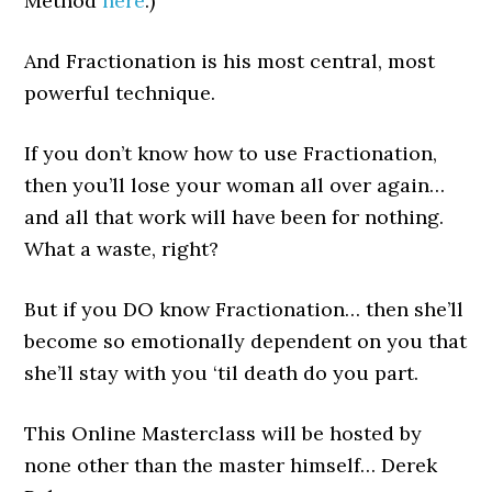
Method
here
.)
And Fractionation is his most central, most
powerful technique.
If you don’t know how to use Fractionation,
then you’ll lose your woman all over again…
and all that work will have been for nothing.
What a waste, right?
But if you DO know Fractionation… then she’ll
become so emotionally dependent on you that
she’ll stay with you ‘til death do you part.
This Online Masterclass will be hosted by
none other than the master himself… Derek