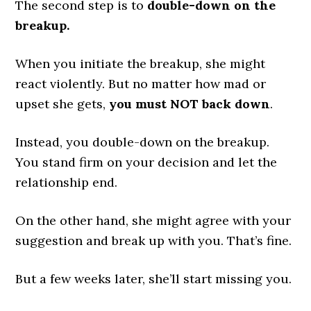
The second step is to
double-down on the
breakup.
When you initiate the breakup, she might
react violently. But no matter how mad or
upset she gets,
you must NOT back down
.
Instead, you double-down on the breakup.
You stand firm on your decision and let the
relationship end.
On the other hand, she might agree with your
suggestion and break up with you. That’s fine.
But a few weeks later, she’ll start missing you.