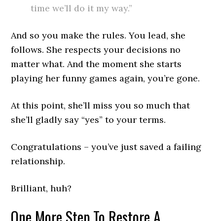
time we’ll do it my way.”
And so you make the rules. You lead, she
follows. She respects your decisions no
matter what. And the moment she starts
playing her funny games again, you’re gone.
At this point, she’ll miss you so much that
she’ll gladly say “yes” to your terms.
Congratulations – you’ve just saved a failing
relationship.
Brilliant, huh?
One More Step To Restore A