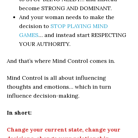
become STRONG AND DOMINANT.
And your woman needs to make the
decision to
STOP PLAYING MIND
GAMES
… and instead start RESPECTING
YOUR AUTHORITY.
And that’s where Mind Control comes in.
Mind Control is all about influencing
thoughts and emotions… which in turn
influence decision-making.
In short:
Change your current state, change your