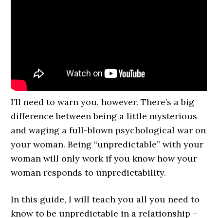
I’ll need to warn you, however. There’s a big
difference between being a little mysterious
and waging a full-blown psychological war on
your woman. Being “unpredictable” with your
woman will only work if you know how your
woman responds to unpredictability.
In this guide, I will teach you all you need to
know to be unpredictable in a relationship –