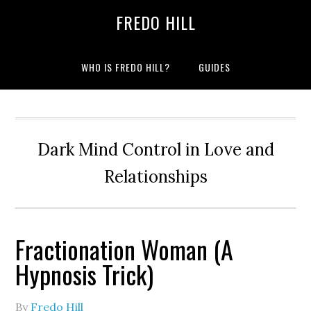
Skip
Skip
FREDO HILL
to
to
primary
main
navigation
content
WHO IS FREDO HILL?
GUIDES
Dark Mind Control in Love and
Relationships
Fractionation Woman (A
Hypnosis Trick)
By
Fredo Hill