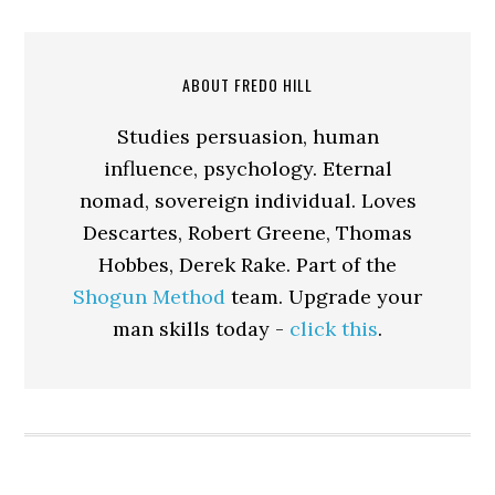
ABOUT FREDO HILL
Studies persuasion, human
influence, psychology. Eternal
nomad, sovereign individual. Loves
Descartes, Robert Greene, Thomas
Hobbes, Derek Rake. Part of the
Shogun Method
team. Upgrade your
man skills today -
click this
.