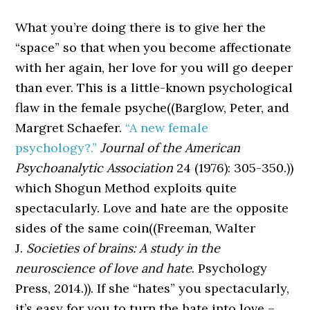
What you’re doing there is to give her the
“space” so that when you become affectionate
with her again, her love for you will go deeper
than ever. This is a little-known psychological
flaw in the female psyche((Barglow, Peter, and
Margret Schaefer.
“A new female
psychology?.”
Journal of the American
Psychoanalytic Association
24 (1976): 305-350.))
which Shogun Method exploits quite
spectacularly. Love and hate are the opposite
sides of the same coin((Freeman, Walter
J.
Societies of brains: A study in the
neuroscience of love and hate
. Psychology
Press, 2014.)). If she “hates” you spectacularly,
it’s easy for you to turn the hate into love –