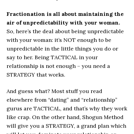
Fractionation is all about maintaining the
air of unpredictability with your woman.
So, here’s the deal about being unpredictable
with your woman: it’s NOT enough to be
unpredictable in the little things you do or
say to her. Being TACTICAL in your
relationship is not enough – you need a
STRATEGY that works.
And guess what? Most stuff you read
elsewhere from “dating” and “relationship”
gurus are TACTICAL, and that’s why they work
like crap. On the other hand, Shogun Method
will give you a STRATEGY, a grand plan which