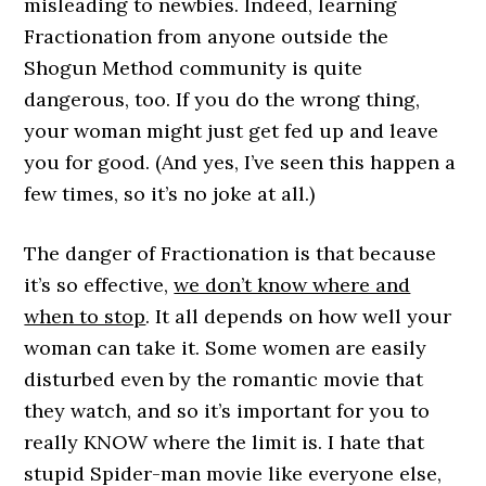
misleading to newbies. Indeed, learning
Fractionation from anyone outside the
Shogun Method community is quite
dangerous, too. If you do the wrong thing,
your woman might just get fed up and leave
you for good. (And yes, I’ve seen this happen a
few times, so it’s no joke at all.)
The danger of Fractionation is that because
it’s so effective,
we don’t know where and
when to stop
. It all depends on how well your
woman can take it. Some women are easily
disturbed even by the romantic movie that
they watch, and so it’s important for you to
really KNOW where the limit is. I hate that
stupid Spider-man movie like everyone else,