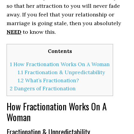
so that her attraction to you will never fade
away. If you feel that your relationship or
marriage is going stale, then you absolutely
NEED
to know this.
Contents
1
How Fractionation Works On A Woman
1.1
Fractionation & Unpredictability
1.2
What’s Fractionation?
2
Dangers of Fractionation
How Fractionation Works On A
Woman
Fractionation & Unpredictability