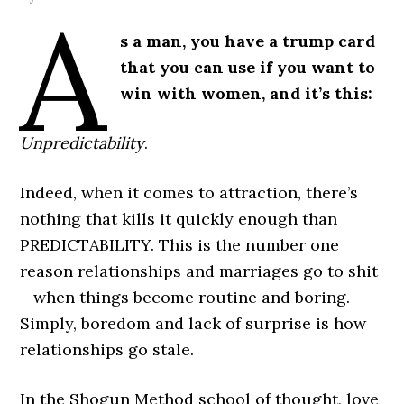
A
s a man, you have a trump card
that you can use if you want to
win with women, and it’s this:
Unpredictability
.
Indeed, when it comes to attraction, there’s
nothing that kills it quickly enough than
PREDICTABILITY. This is the number one
reason relationships and marriages go to shit
– when things become routine and boring.
Simply, boredom and lack of surprise is how
relationships go stale.
In the Shogun Method school of thought, love