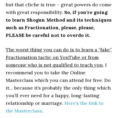
but that cliche is true – great powers do come
with great responsibility.
So, if you’re going
to learn Shogun Method and its techniques
such as Fractionation, please, please,
PLEASE be careful not to overdo it.
The worst thing you can do is to learn a “fake”
Fractionation tactic on YouTube or from
someone who is not qualified to teach you
. I
recommend you to take the Online
Masterclass which you can attend for free. Do
it… because it’s probably the only thing which
you’ll ever need for a happy, long-lasting
relationship or marriage.
Here’s the link to
the Masterclass
.