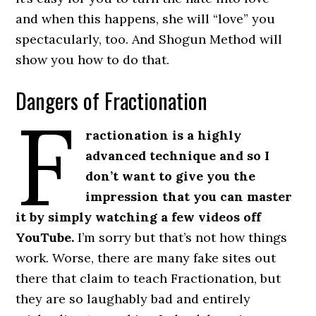
and when this happens, she will “love” you
spectacularly, too. And Shogun Method will
show you how to do that.
Dangers of Fractionation
F
ractionation is a highly
advanced technique and so I
don’t want to give you the
impression that you can master
it by simply watching a few videos off
YouTube.
I’m sorry but that’s not how things
work. Worse, there are many fake sites out
there that claim to teach Fractionation, but
they are so laughably bad and entirely