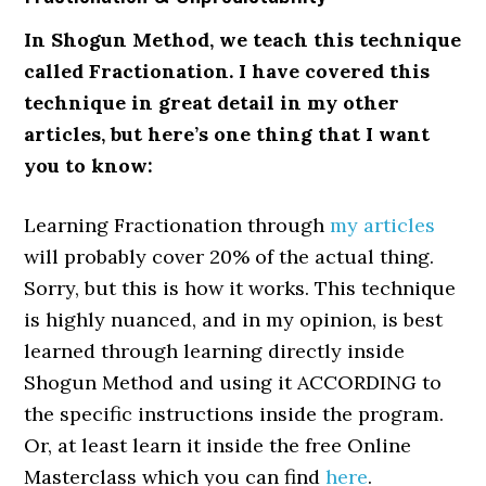
In Shogun Method, we teach this technique
called Fractionation. I have covered this
technique in great detail in my other
articles, but here’s one thing that I want
you to know:
Learning Fractionation through
my articles
will probably cover 20% of the actual thing.
Sorry, but this is how it works. This technique
is highly nuanced, and in my opinion, is best
learned through learning directly inside
Shogun Method and using it ACCORDING to
the specific instructions inside the program.
Or, at least learn it inside the free Online
Masterclass which you can find
here
.