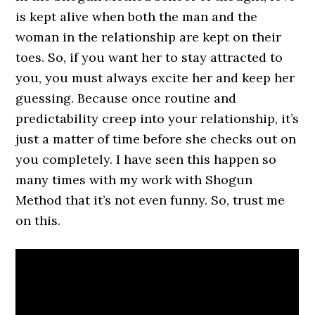
is kept alive when both the man and the
woman in the relationship are kept on their
toes. So, if you want her to stay attracted to
you, you must always excite her and keep her
guessing. Because once routine and
predictability creep into your relationship, it’s
just a matter of time before she checks out on
you completely. I have seen this happen so
many times with my work with Shogun
Method that it’s not even funny. So, trust me
on this.