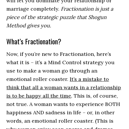
will let you dominate your relationship or
marriage completely.
Fractionation is just a
piece of the strategic puzzle that Shogun
Method gives you.
What’s Fractionation?
Now, if you’re new to Fractionation, here’s
what it is – it’s a Mind Control strategy you
use to make a woman go through an
emotional roller coaster.
It’s a mistake to
think that all a woman wants in a relationship
is to be happy all the time
. This is, of course,
not true. A woman wants to experience BOTH
happiness AND sadness in life – or, in other
words, an emotional roller coaster. (This is