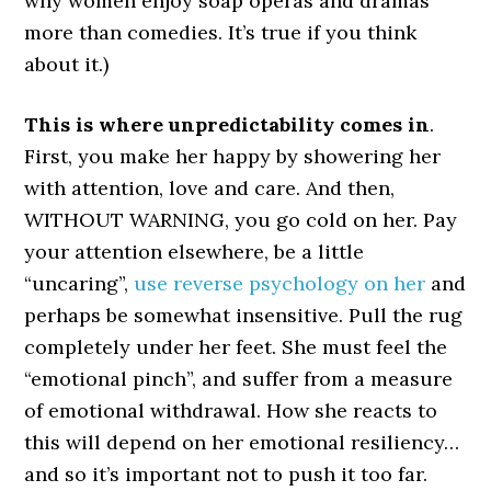
why women enjoy soap operas and dramas
more than comedies. It’s true if you think
about it.)
This is where unpredictability comes in
.
First, you make her happy by showering her
with attention, love and care. And then,
WITHOUT WARNING, you go cold on her. Pay
your attention elsewhere, be a little
“uncaring”,
use reverse psychology on her
and
perhaps be somewhat insensitive. Pull the rug
completely under her feet. She must feel the
“emotional pinch”, and suffer from a measure
of emotional withdrawal. How she reacts to
this will depend on her emotional resiliency…
and so it’s important not to push it too far.