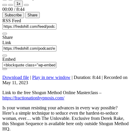
Play
Pause
1x
Episode
Episode
Mute/Unmute
Rewind
Fast
00:00
/
8:44
Episode
10
Forward
Subscribe
Share
Seconds
30
seconds
RSS Feed
Share
Link
Embed
Download file
|
Play in new window
|
Duration: 8:44
|
Recorded on
May 11, 2023
Link to the free Shogun Method Online Masterclass –
https://fractionationhypnosis.com/
Is your woman resisting your advances in every way possible?
Here’s a simple technique to seduce even the hardest-to-seduce
woman, ever… with The Unlovable. Exclusive from Derek Rake,
this Shogun Sequence is available here only outside Shogun Method
HQ.