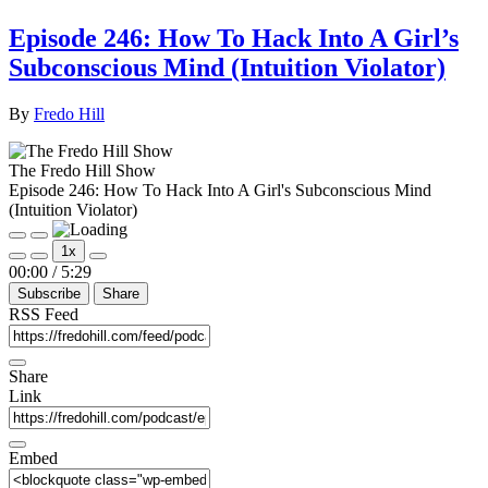
Episode 246: How To Hack Into A Girl’s
Subconscious Mind (Intuition Violator)
By
Fredo Hill
The Fredo Hill Show
Episode 246: How To Hack Into A Girl's Subconscious Mind
(Intuition Violator)
Play
Pause
1x
Episode
Episode
Mute/Unmute
Rewind
Fast
00:00
/
5:29
Episode
10
Forward
Subscribe
Share
Seconds
30
seconds
RSS Feed
Share
Link
Embed