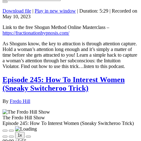
Download file
|
Play in new window
|
Duration: 5:29
|
Recorded on
May 10, 2023
Link to the free Shogun Method Online Masterclass –
https://fractionationhypnosis.com/
As Shoguns know, the key to attraction is through attention capture.
Hold a woman’s attention long enough and it’s simply a matter of
time before she gets attracted to you! Learn a simple hack to capture
a woman’s attention through her subconscious: the Intuition
Violator. Find out how to use this trick…listen to this podcast.
Episode 245: How To Interest Women
(Sneaky Switcheroo Trick)
By
Fredo Hill
The Fredo Hill Show
Episode 245: How To Interest Women (Sneaky Switcheroo Trick)
Play
Pause
1x
Episode
Episode
Mute/Unmute
Rewind
Fast