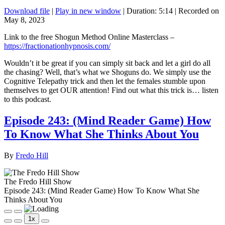
Download file
|
Play in new window
|
Duration: 5:14
|
Recorded on
May 8, 2023
Link to the free Shogun Method Online Masterclass –
https://fractionationhypnosis.com/
Wouldn’t it be great if you can simply sit back and let a girl do all
the chasing? Well, that’s what we Shoguns do. We simply use the
Cognitive Telepathy trick and then let the females stumble upon
themselves to get OUR attention! Find out what this trick is… listen
to this podcast.
Episode 243: (Mind Reader Game) How
To Know What She Thinks About You
By
Fredo Hill
The Fredo Hill Show
Episode 243: (Mind Reader Game) How To Know What She
Thinks About You
Play
Pause
1x
Episode
Episode
Mute/Unmute
Rewind
Fast