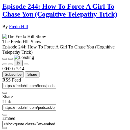
Episode 244: How To Force A Girl To
Chase You (Cognitive Telepathy Trick)
By
Fredo Hill
The Fredo Hill Show
Episode 244: How To Force A Girl To Chase You (Cognitive
Telepathy Trick)
Play
Pause
1x
Episode
Episode
Mute/Unmute
Rewind
Fast
00:00
/
5:14
Episode
10
Forward
Subscribe
Share
Seconds
30
seconds
RSS Feed
Share
Link
Embed