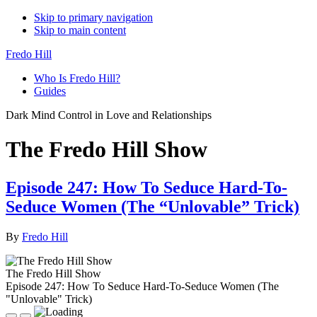
Skip to primary navigation
Skip to main content
Fredo Hill
Who Is Fredo Hill?
Guides
Dark Mind Control in Love and Relationships
The Fredo Hill Show
Episode 247: How To Seduce Hard-To-
Seduce Women (The “Unlovable” Trick)
By
Fredo Hill
The Fredo Hill Show
Episode 247: How To Seduce Hard-To-Seduce Women (The
"Unlovable" Trick)