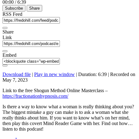
00:00
/
6:39
Episode
10
Forward
Subscribe
Share
Seconds
30
seconds
RSS Feed
Share
Link
Embed
Download file
|
Play in new window
|
Duration: 6:39
|
Recorded on
May 7, 2023
Link to the free Shogun Method Online Masterclass –
https://fractionationhypnosis.com/
Is there a way to know what a woman is really thinking about you?
The biggest mistake a guy can make is to ask a woman what she
really thinks about him. If you want to know what’s on her mind,
then play this covert Mind Reader Game with her. Find out how…
listen to this podcast!