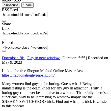
00:00
/
5:55
Episode
10
Forward
Subscribe
Share
Seconds
30
seconds
RSS Feed
Share
Link
Embed
Download file
|
Play in new window
|
Duration: 5:55
|
Recorded on
May 9, 2023
Link to the free Shogun Method Online Masterclass –
https://fractionationhypnosis.com/
Many women find guys to be boring. Guess what? Being
uninteresting is the death kneel for any guy in attraction. Truly, a
boring guy can never be attractive to a woman. Thankfully, there’s a
super easy way to be interesting to women–simply use the
SNEAKY SWITCHEROO trick. Find out what this trick is… listen
to this podcast!