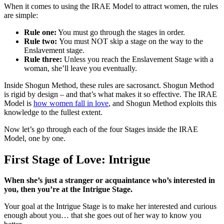
When it comes to using the IRAE Model to attract women, the rules
are simple:
Rule one:
You must go through the stages in order.
Rule two:
You must NOT skip a stage on the way to the
Enslavement stage.
Rule three:
Unless you reach the Enslavement Stage with a
woman, she’ll leave you eventually.
Inside Shogun Method, these rules are sacrosanct. Shogun Method
is rigid by design – and that’s what makes it so effective. The IRAE
Model is
how women fall in love
, and Shogun Method exploits this
knowledge to the fullest extent.
Now let’s go through each of the four Stages inside the IRAE
Model, one by one.
First Stage of Love: Intrigue
When she’s just a stranger or acquaintance who’s interested in
you, then you’re at the Intrigue Stage.
Your goal at the Intrigue Stage is to make her interested and curious
enough about you… that she goes out of her way to know you