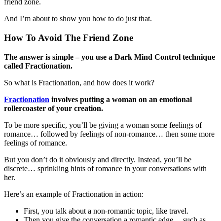
friend zone.
And I’m about to show you how to do just that.
How
To Avoid The Friend Zone
The answer is simple – you use a Dark Mind Control technique
called Fractionation.
So what is Fractionation, and how does it work?
Fractionation
involves putting a woman on an emotional
rollercoaster of your creation.
To be more specific, you’ll be giving a woman some feelings of
romance… followed by feelings of non-romance… then some more
feelings of romance.
But you don’t do it obviously and directly. Instead, you’ll be
discrete… sprinkling hints of romance in your conversations with
her.
Here’s an example of Fractionation in action:
First, you talk about a non-romantic topic, like travel.
Then you give the conversation a romantic edge… such as