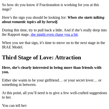
So how do you know if Fractionation is working for you at this
stage?
Here’s the sign you should be looking for:
When she starts talking
about romantic topics all by herself.
During this time, try to pull back a little. And if she’s really deep into
the Rapport stage,
she might even chase you a bit
.
When you see that sign, it’s time to move on to the next stage in the
IRAE Model.
Third Stage of Love: Attraction
Here, she’s clearly interested in being more than friends with
you.
Either she wants to be your girlfriend… or your secret lover… or
something in between.
At this point, all you’ll need is to give a few well-crafted suggestions
to her.
You can tell her: