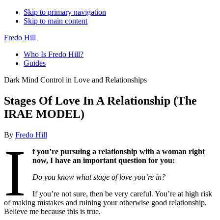
Skip to primary navigation
Skip to main content
Fredo Hill
Who Is Fredo Hill?
Guides
Dark Mind Control in Love and Relationships
Stages Of Love In A Relationship (The
IRAE MODEL)
By
Fredo Hill
I
f you’re pursuing a relationship with a woman right
now, I have an important question for you:
Do you know what stage of love you’re in?
If you’re not sure, then be very careful. You’re at high risk
of making mistakes and ruining your otherwise good relationship.
Believe me because this is true.