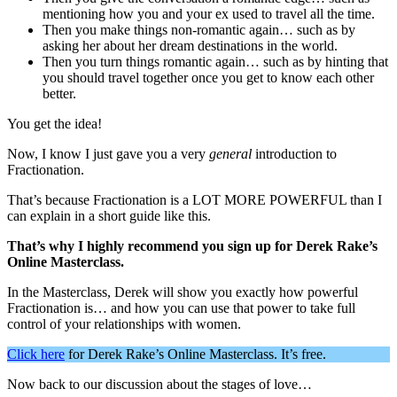
mentioning how you and your ex used to travel all the time.
Then you make things non-romantic again… such as by
asking her about her dream destinations in the world.
Then you turn things romantic again… such as by hinting that
you should travel together once you get to know each other
better.
You get the idea!
Now, I know I just gave you a very
general
introduction to
Fractionation.
That’s because Fractionation is a LOT MORE POWERFUL than I
can explain in a short guide like this.
That’s why I highly recommend you sign up for Derek Rake’s
Online Masterclass.
In the Masterclass, Derek will show you exactly how powerful
Fractionation is… and how you can use that power to take full
control of your relationships with women.
Click here
for Derek Rake’s Online Masterclass. It’s free.
Now back to our discussion about the stages of love…