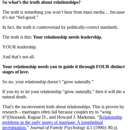
So what’s the truth about relationships?
The truth is something you won’t hear from mass media… because
it’s not “feel-good.”
In fact, the truth is controversial by politically-correct standards.
The truth is this:
Your relationship needs leadership.
YOUR leadership.
And that’s not all.
Your relationship needs you to guide it through FOUR distinct
stages of love.
So no, your relationship doesn’t “grow naturally.”
If you try to let your relationship “grow naturally,” then it will die a
natural death.
That’s the inconvenient truth about relationships. This is proven by
research – marriages often fail because couples try to “wing
it”((Storaasli, Ragnar D., and Howard J. Markman. “
Relationship
problems in the early stages of marriage: A longitudinal
investigation.
”
Journal of Family Psychology
4.1 (1990): 80.)).