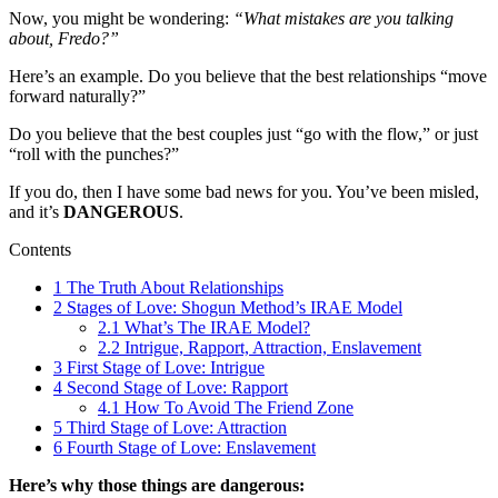
Now, you might be wondering:
“What mistakes are you talking
about, Fredo?”
Here’s an example. Do you believe that the best relationships “move
forward naturally?”
Do you believe that the best couples just “go with the flow,” or just
“roll with the punches?”
If you do, then I have some bad news for you. You’ve been misled,
and it’s
DANGEROUS
.
Contents
1
The Truth About Relationships
2
Stages of Love: Shogun Method’s IRAE Model
2.1
What’s The IRAE Model?
2.2
Intrigue, Rapport, Attraction, Enslavement
3
First Stage of Love: Intrigue
4
Second Stage of Love: Rapport
4.1
How To Avoid The Friend Zone
5
Third Stage of Love: Attraction
6
Fourth Stage of Love: Enslavement
Here’s why those things are dangerous: