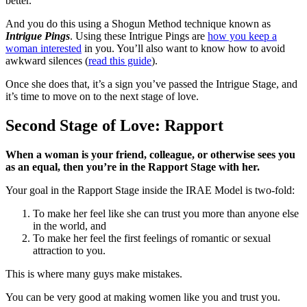
better.
And you do this using a Shogun Method technique known as
Intrigue Pings
. Using these Intrigue Pings are
how you keep a
woman interested
in you. You’ll also want to know how to avoid
awkward silences (
read this guide
).
Once she does that, it’s a sign you’ve passed the Intrigue Stage, and
it’s time to move on to the next stage of love.
Second Stage of Love: Rapport
When a woman is your friend, colleague, or otherwise sees you
as an equal, then you’re in the Rapport Stage with her.
Your goal in the Rapport Stage inside the IRAE Model is two-fold:
To make her feel like she can trust you more than anyone else
in the world, and
To make her feel the first feelings of romantic or sexual
attraction to you.
This is where many guys make mistakes.
You can be very good at making women like you and trust you.