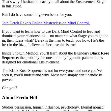
That’s why I hesitate to teach you all about the Enslavement Stage
in this guide.
But I do have something even better for you.
Join Derek Rake’s Online Masterclass on Mind Control.
If you want to learn how to use Dark Mind Control to lead and
dominate your relationships… no matter at what Stage you might be
in, then guess what? Derek is the man to teach you how. He’s the
best in the biz… believe me because this is true.
Inside Shogun Method, you’ll learn about the legendary
Black Rose
Sequence
: the probably the one and only hypnotic pattern that is
designed for emotional Enslavement.
The Black Rose Sequence is not for everyone, and once you’ve
seen it, you’ll understand why. Most men simply can’t handle its
power.
Can you?
About Fredo Hill
Studies persuasion, human influence, psychology. Eternal nomad,