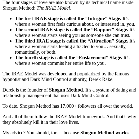
The four stages of love are also known by its technical name inside
Shogun Method:
The IRAE Model.
The first IRAE stage is called the “Intrigue” Stage.
It’s
where a woman first feels curious about, or interested in, you.
The second IRAE stage is called the “Rapport” Stage.
It’s
where a woman starts seeing you as someone she can trust.
The third IRAE stage is called the “Attraction” Stage.
It’s
where a woman starts feeling attracted to you… sexually,
romantically, or both.
The fourth stage is called the “Enslavement” Stage.
It’s
where a woman commits her entire life to you.
The IRAE Model was developed and popularized by the famous
hypnotist and Dark Mind Control authority, Derek Rake.
Derek is the founder of
Shogun Method
. It’s a system of dating and
relationship management that uses Dark Mind Control.
To date, Shogun Method has 17,000+ followers all over the world.
And all of them follow the IRAE Model framework. And that’s why
they absolutely kill it in their love lives.
My advice? You should, too… because
Shogun Method works
.