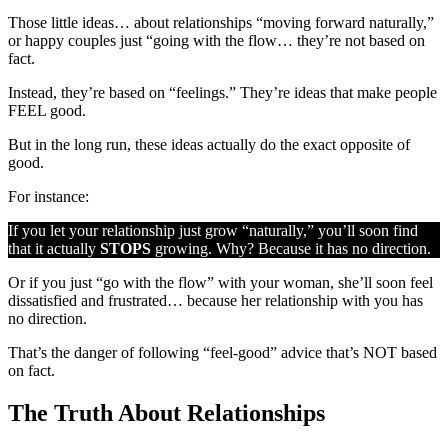
Those little ideas… about relationships “moving forward naturally,”
or happy couples just “going with the flow… they’re not based on
fact.
Instead, they’re based on “feelings.” They’re ideas that make people
FEEL good.
But in the long run, these ideas actually do the exact opposite of
good.
For instance:
If you let your relationship just grow “naturally,” you’ll soon find
that it actually
STOPS
growing. Why? Because it has no direction.
Or if you just “go with the flow” with your woman, she’ll soon feel
dissatisfied and frustrated… because her relationship with you has
no direction.
That’s the danger of following “feel-good” advice that’s NOT based
on fact.
The Truth About Relationships