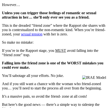
However…
Unless you can trigger those feelings of romantic or sexual
attraction in her… she’ll only ever see you as a friend.
This is the dreaded “friend zone” where the Rapport she shares with
you is contextualized to the non-romantic kind. When you’re friend-
zoned, your
sexual tension
with her is zero.
So make no mistake:
If you’re in the Rapport stage, you
MUST
avoid falling into the
“friend zone” trap.
Falling into the friend zone is one of the WORST mistakes you
could ever make.
You’ll sabotage all your efforts. No joke.
And if you still want a chance with the woman who friend-zoned
you… you’ll need to start the process all over from the beginning.
It’s a massive pain, so avoid the friend- zone at all costs!
But here’s the good news — there’s a simple way to sidestep the