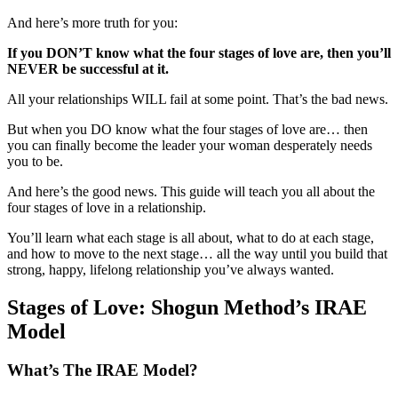
And here’s more truth for you:
If you DON’T know what the four stages of love are, then you’ll
NEVER be successful at it.
All your relationships WILL fail at some point. That’s the bad news.
But when you DO know what the four stages of love are… then
you can finally become the leader your woman desperately needs
you to be.
And here’s the good news. This guide will teach you all about the
four stages of love in a relationship.
You’ll learn what each stage is all about, what to do at each stage,
and how to move to the next stage… all the way until you build that
strong, happy, lifelong relationship you’ve always wanted.
Stages of Love: Shogun Method’s IRAE
Model
What’s The IRAE Model?