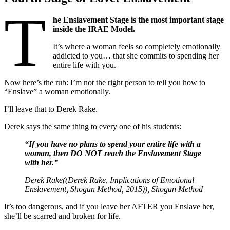
T
he Enslavement Stage is the most important stage
inside the IRAE Model.
It’s where a woman feels so completely emotionally
addicted to you… that she commits to spending her
entire life with you.
Now here’s the rub: I’m not the right person to tell you how to
“Enslave” a woman emotionally.
I’ll leave that to Derek Rake.
Derek says the same thing to every one of his students:
“If you have no plans to spend your entire life with a
woman, then DO NOT reach the Enslavement Stage
with her.”
Derek Rake((Derek Rake,
Implications of Emotional
Enslavement
, Shogun Method, 2015)), Shogun Method
It’s too dangerous, and if you leave her AFTER you Enslave her,
she’ll be scarred and broken for life.