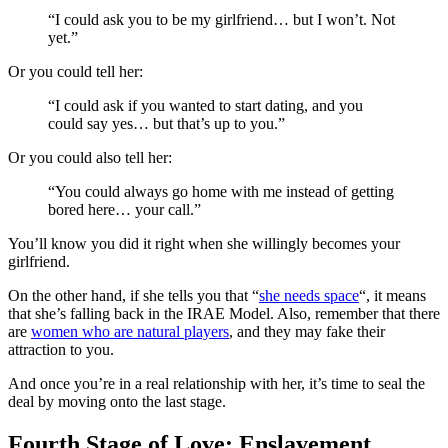
“I could ask you to be my girlfriend… but I won’t. Not
yet.”
Or you could tell her:
“I could ask if you wanted to start dating, and you
could say yes… but that’s up to you.”
Or you could also tell her:
“You could always go home with me instead of getting
bored here… your call.”
You’ll know you did it right when she willingly becomes your
girlfriend.
On the other hand, if she tells you that “
she needs space
“, it means
that she’s falling back in the IRAE Model. Also, remember that there
are
women who are natural players
, and they may fake their
attraction to you.
And once you’re in a real relationship with her, it’s time to seal the
deal by moving onto the last stage.
Fourth Stage of Love: Enslavement