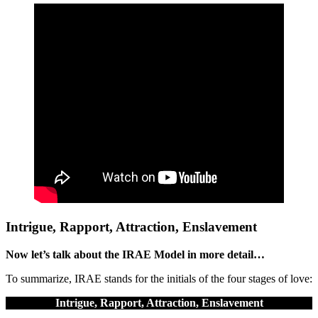
Intrigue, Rapport, Attraction, Enslavement
Now let’s talk about the IRAE Model in more detail…
To summarize, IRAE stands for the initials of the four stages of love:
Intrigue, Rapport, Attraction, Enslavement